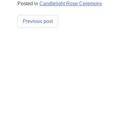
Posted in
Candlelight Rose Ceremony
Post
Previous post
navigation