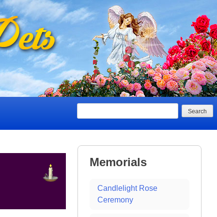
Search
Memorials
Candlelight Rose
Ceremony