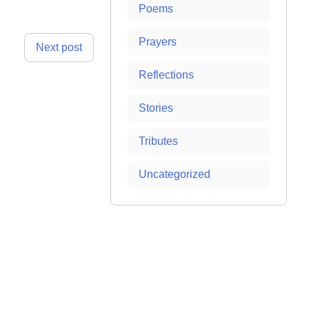
Poems
Prayers
Next post
Reflections
Stories
Tributes
Uncategorized