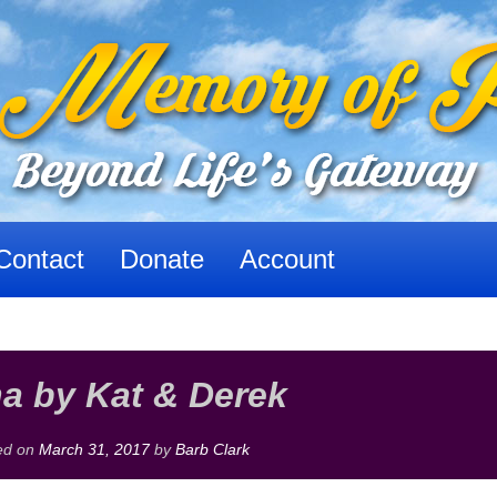
Contact
Donate
Account
a by Kat & Derek
ed on
March 31, 2017
by
Barb Clark