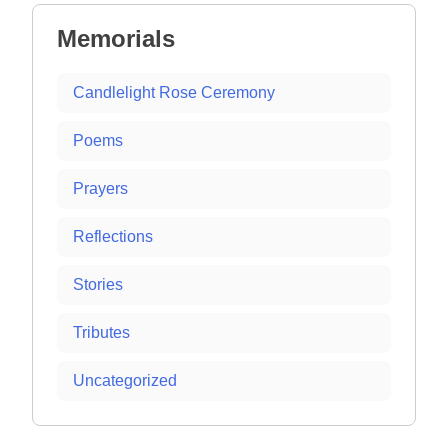
Memorials
Candlelight Rose Ceremony
Poems
Prayers
Reflections
Stories
Tributes
Uncategorized