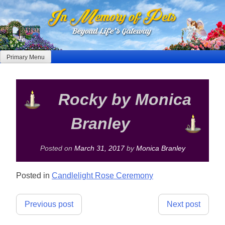
Skip
to
content
Primary Menu
Rocky by Monica
Branley
Posted on
March 31, 2017
by
Monica Branley
Posted in
Candlelight Rose Ceremony
Post
Previous post
Next post
navigation