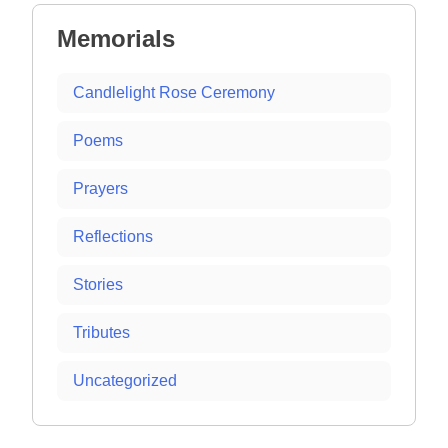
Memorials
Candlelight Rose Ceremony
Poems
Prayers
Reflections
Stories
Tributes
Uncategorized