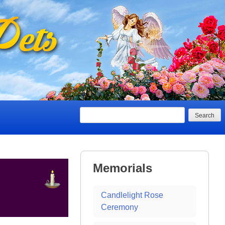
Search
Memorials
Candlelight Rose
Ceremony