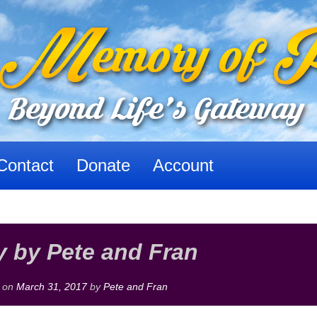
Contact
Donate
Account
 by Pete and Fran
d on
March 31, 2017
by
Pete and Fran