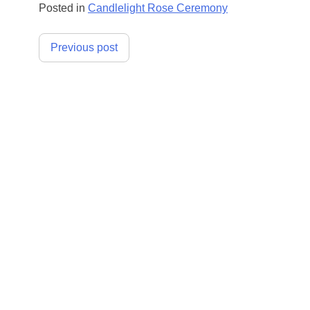
Posted in
Candlelight Rose Ceremony
Post
Previous post
navigation