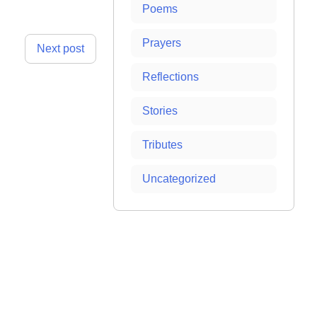
Poems
Prayers
Next post
Reflections
Stories
Tributes
Uncategorized