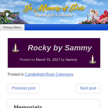
Skip
to
content
Primary Menu
Rocky by Sammy
Posted on
March 31, 2017
by
Sammy
Posted in
Candlelight Rose Ceremony
Post
Previous post
Next post
navigation
Memorials