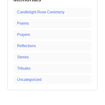
Candlelight Rose Ceremony
Poems
Prayers
Reflections
Stories
Tributes
Uncategorized