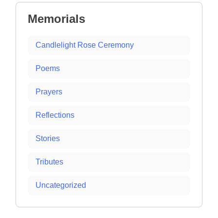
Memorials
Candlelight Rose Ceremony
Poems
Prayers
Reflections
Stories
Tributes
Uncategorized