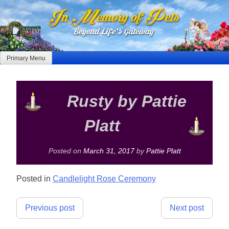
Skip
to
content
Primary Menu
Rusty by Pattie
Platt
Posted on
March 31, 2017
by
Pattie Platt
Posted in
Candlelight Rose Ceremony
Post
Previous post
Next post
navigation