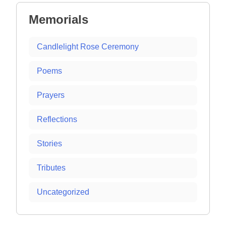
Memorials
Candlelight Rose Ceremony
Poems
Prayers
Reflections
Stories
Tributes
Uncategorized