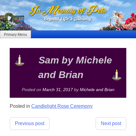
Skip
to
content
Primary Menu
Sam by Michele
and Brian
Posted on
March 31, 2017
by
Michele and Brian
Posted in
Candlelight Rose Ceremony
Post
Previous post
Next post
navigation