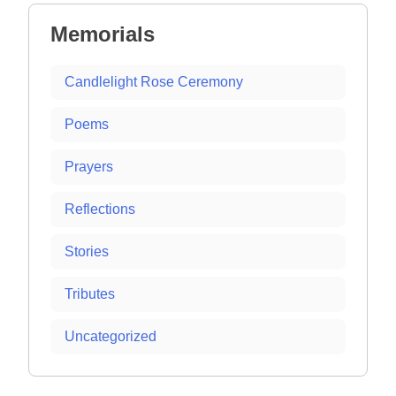
Memorials
Candlelight Rose Ceremony
Poems
Prayers
Reflections
Stories
Tributes
Uncategorized