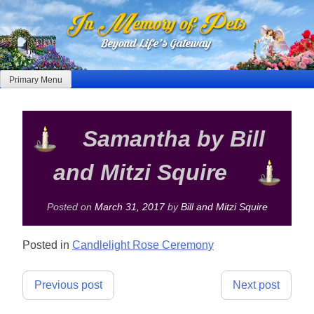
Skip
to
content
Primary Menu
Samantha by Bill
and Mitzi Squire
Posted on
March 31, 2017
by
Bill and Mitzi Squire
Posted in
Candlelight Rose Ceremony
Post
Previous post
Next post
navigation