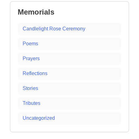
Memorials
Candlelight Rose Ceremony
Poems
Prayers
Reflections
Stories
Tributes
Uncategorized