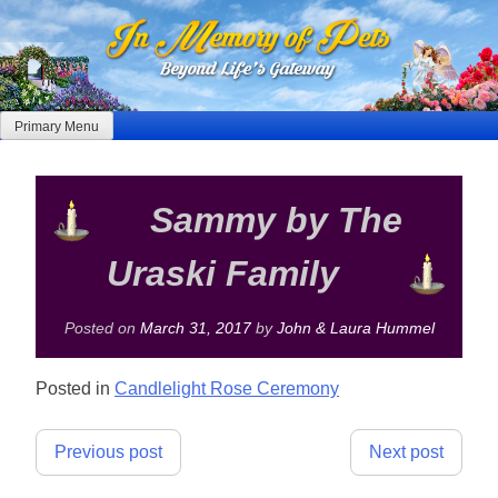
Skip
to
content
Primary Menu
Sammy by The
Uraski Family
Posted on
March 31, 2017
by
John & Laura Hummel
Posted in
Candlelight Rose Ceremony
Post
Previous post
Next post
navigation