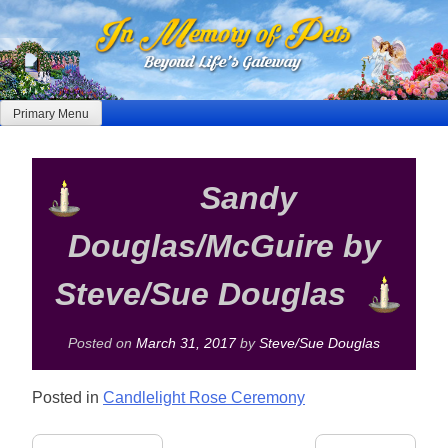
Skip
to
content
Primary Menu
Sandy
Douglas/McGuire by
Steve/Sue Douglas
Posted on
March 31, 2017
by
Steve/Sue Douglas
Posted in
Candlelight Rose Ceremony