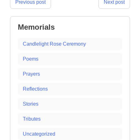
Post
Previous post
Next post
navigation
Memorials
Candlelight Rose Ceremony
Poems
Prayers
Reflections
Stories
Tributes
Uncategorized