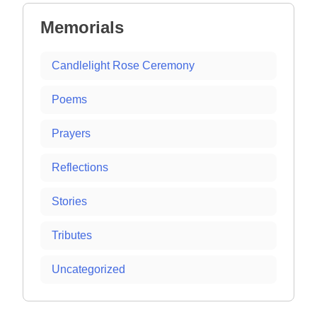
Memorials
Candlelight Rose Ceremony
Poems
Prayers
Reflections
Stories
Tributes
Uncategorized