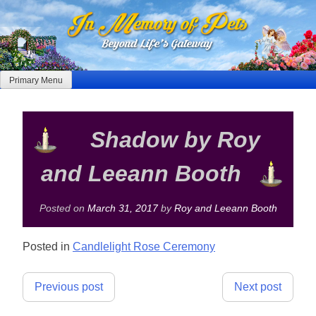
Skip
to
content
Primary Menu
Shadow by Roy
and Leeann Booth
Posted on
March 31, 2017
by
Roy and Leeann Booth
Posted in
Candlelight Rose Ceremony
Post
Previous post
Next post
navigation