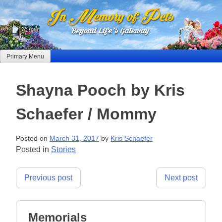
Skip
to
content
Primary Menu
Shayna Pooch by Kris
Schaefer / Mommy
Posted on
March 31, 2017
by
Kris Schaefer
Posted in
Stories
Post
Previous post
Next post
navigation
Memorials