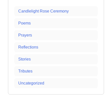
Candlelight Rose Ceremony
Poems
Prayers
Reflections
Stories
Tributes
Uncategorized