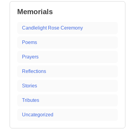
Memorials
Candlelight Rose Ceremony
Poems
Prayers
Reflections
Stories
Tributes
Uncategorized