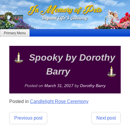
Skip
to
content
Primary Menu
Spooky by Dorothy
Barry
Posted on
March 31, 2017
by
Dorothy Barry
Posted in
Candlelight Rose Ceremony
Post
Previous post
Next post
navigation