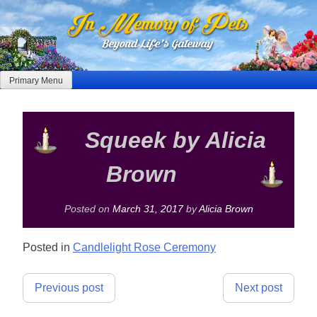
Skip
to
content
Primary Menu
Squeek by Alicia
Brown
Posted on
March 31, 2017
by
Alicia Brown
Posted in
Candlelight Rose Ceremony
Post
Previous post
Next post
navigation