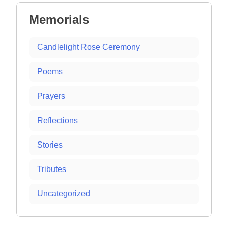
Memorials
Candlelight Rose Ceremony
Poems
Prayers
Reflections
Stories
Tributes
Uncategorized