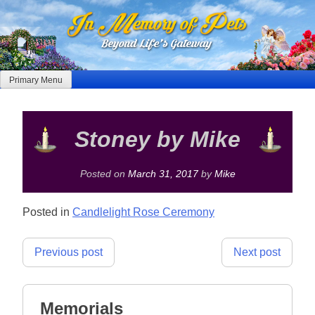
Skip
to
content
Primary Menu
Stoney by Mike
Posted on
March 31, 2017
by
Mike
Posted in
Candlelight Rose Ceremony
Post
Previous post
Next post
navigation
Memorials