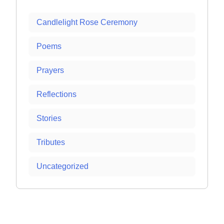
Candlelight Rose Ceremony
Poems
Prayers
Reflections
Stories
Tributes
Uncategorized