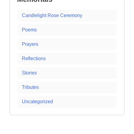
Candlelight Rose Ceremony
Poems
Prayers
Reflections
Stories
Tributes
Uncategorized