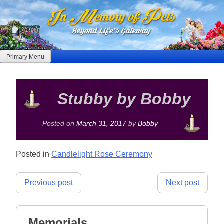
Skip
to
content
Primary Menu
Stubby by Bobby
Posted on
March 31, 2017
by
Bobby
Posted in
Candlelight Rose Ceremony
Post
Previous post
Next post
navigation
Memorials