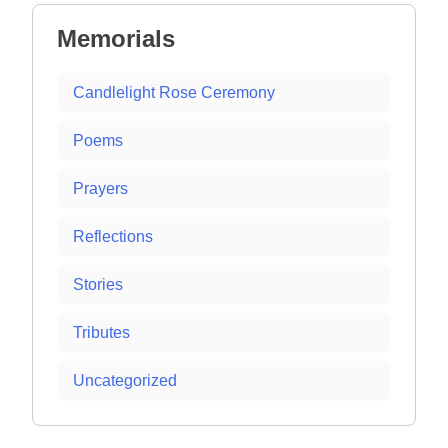
Memorials
Candlelight Rose Ceremony
Poems
Prayers
Reflections
Stories
Tributes
Uncategorized