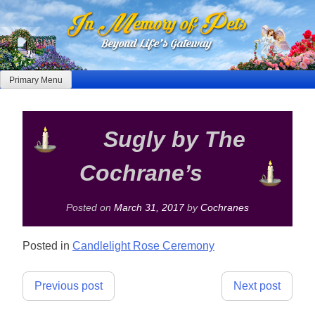
Skip
to
content
Primary Menu
Sugly by The
Cochrane’s
Posted on
March 31, 2017
by
Cochranes
Posted in
Candlelight Rose Ceremony
Post
Previous post
Next post
navigation