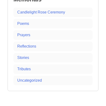
Candlelight Rose Ceremony
Poems
Prayers
Reflections
Stories
Tributes
Uncategorized