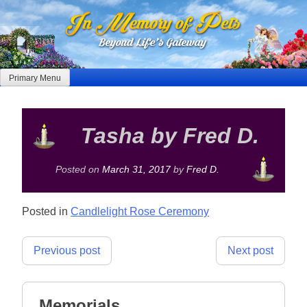
Skip
to
content
Primary Menu
Tasha by Fred D.
Posted on
March 31, 2017
by
Fred D.
Posted in
Candlelight Rose Ceremony
Post
Previous post
Next post
navigation
Memorials