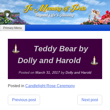
Skip
to
content
Primary Menu
Teddy Bear by
Dolly and Harold
Posted on
March 31, 2017
by
Dolly and Harold
Posted in
Candlelight Rose Ceremony
Post
Previous post
Next post
navigation