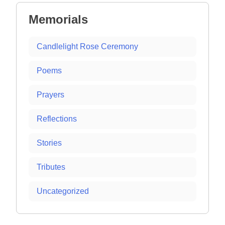
Memorials
Candlelight Rose Ceremony
Poems
Prayers
Reflections
Stories
Tributes
Uncategorized