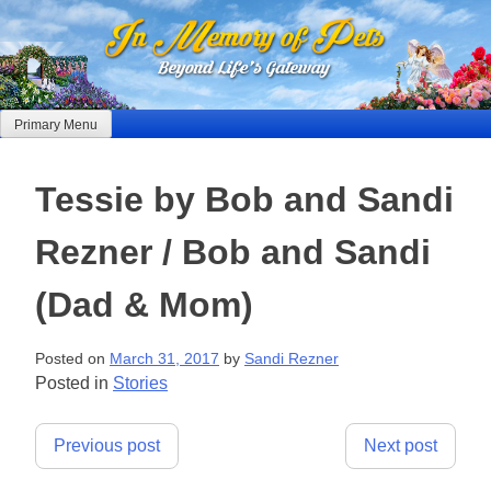
Skip
to
content
Primary Menu
Tessie by Bob and Sandi
Rezner / Bob and Sandi
(Dad & Mom)
Posted on
March 31, 2017
by
Sandi Rezner
Posted in
Stories
Post
Previous post
Next post
navigation