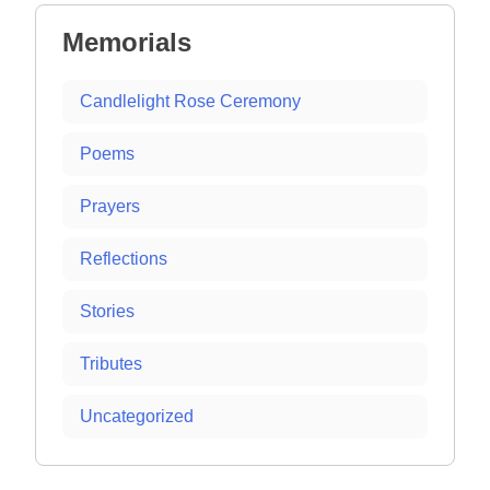
Memorials
Candlelight Rose Ceremony
Poems
Prayers
Reflections
Stories
Tributes
Uncategorized