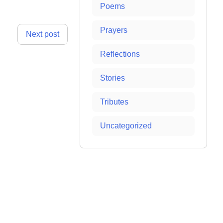
Poems
Prayers
Next post
Reflections
Stories
Tributes
Uncategorized