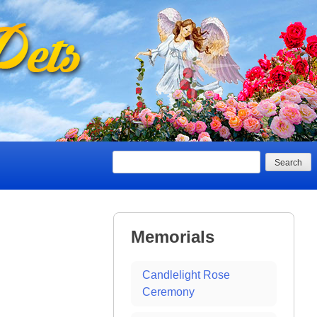
Search
Memorials
Candlelight Rose
Ceremony