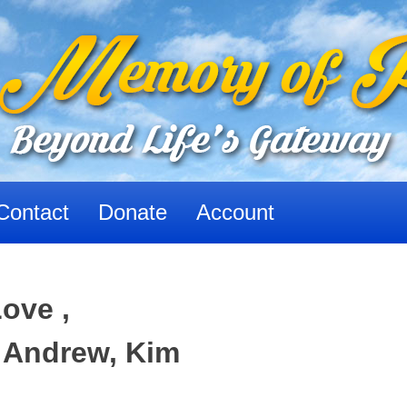
Contact
Donate
Account
ove ,
 Andrew, Kim