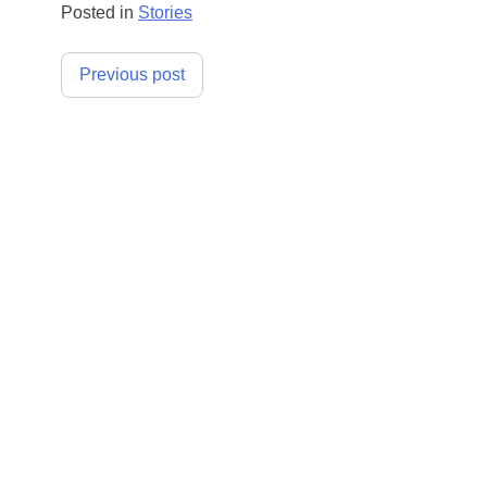
Posted in
Stories
Post
Previous post
navigation