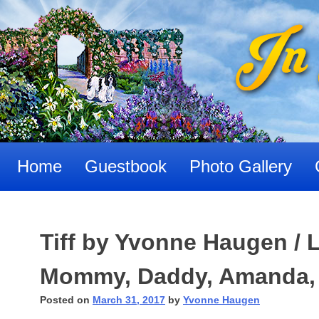
Skip
to
content
Home
Guestbook
Photo Gallery
Tiff by Yvonne Haugen / L
Mommy, Daddy, Amanda,
Posted on
March 31, 2017
by
Yvonne Haugen