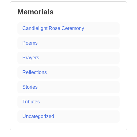
Memorials
Candlelight Rose Ceremony
Poems
Prayers
Reflections
Stories
Tributes
Uncategorized