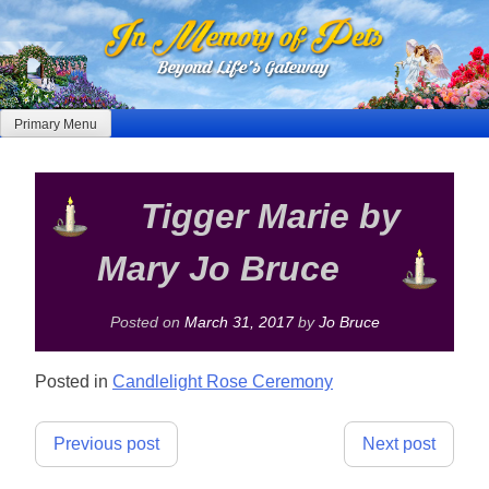
Skip
to
content
Primary Menu
Tigger Marie by
Mary Jo Bruce
Posted on
March 31, 2017
by
Jo Bruce
Posted in
Candlelight Rose Ceremony
Post
Previous post
Next post
navigation