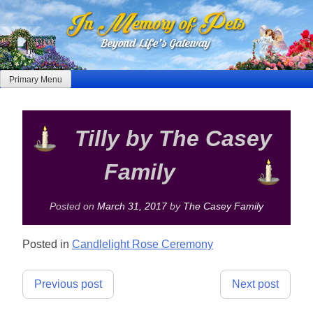
Skip
to
content
Primary Menu
Tilly by The Casey
Family
Posted on
March 31, 2017
by
The Casey Family
Posted in
Candlelight Rose Ceremony
Post
Previous post
Next post
navigation