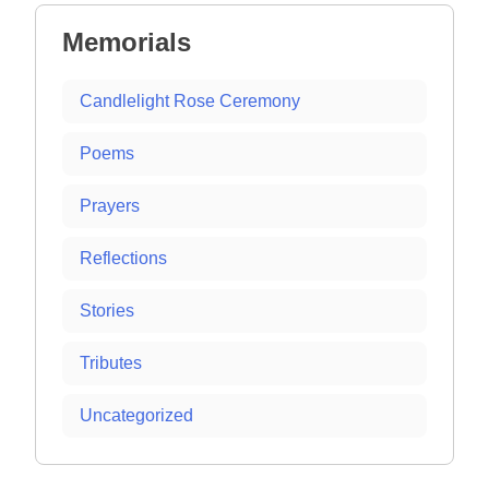
Memorials
Candlelight Rose Ceremony
Poems
Prayers
Reflections
Stories
Tributes
Uncategorized