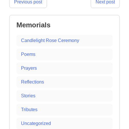
Post
Previous post
Next post
navigation
Memorials
Candlelight Rose Ceremony
Poems
Prayers
Reflections
Stories
Tributes
Uncategorized