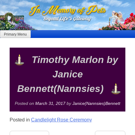
Skip
to
content
Primary Menu
Timothy Marlon by
Janice
Bennett(Nannsies)
Posted on
March 31, 2017
by
Janice(Nannsies)Bennett
Posted in
Candlelight Rose Ceremony