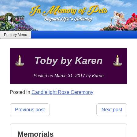
Skip
to
content
Primary Menu
Toby by Karen
Posted on
March 31, 2017
by
Karen
Posted in
Candlelight Rose Ceremony
Post
Previous post
Next post
navigation
Memorials