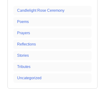
Candlelight Rose Ceremony
Poems
Prayers
Reflections
Stories
Tributes
Uncategorized