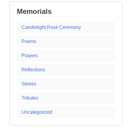
Memorials
Candlelight Rose Ceremony
Poems
Prayers
Reflections
Stories
Tributes
Uncategorized