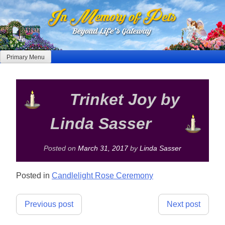
Skip
to
content
Primary Menu
Trinket Joy by
Linda Sasser
Posted on
March 31, 2017
by
Linda Sasser
Posted in
Candlelight Rose Ceremony
Post
Previous post
Next post
navigation