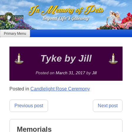
Skip
to
content
Primary Menu
Tyke by Jill
Posted on
March 31, 2017
by
Jill
Posted in
Candlelight Rose Ceremony
Post
Previous post
Next post
navigation
Memorials