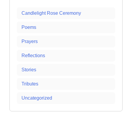
Candlelight Rose Ceremony
Poems
Prayers
Reflections
Stories
Tributes
Uncategorized