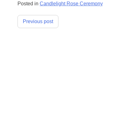
Posted in
Candlelight Rose Ceremony
Post
Previous post
navigation