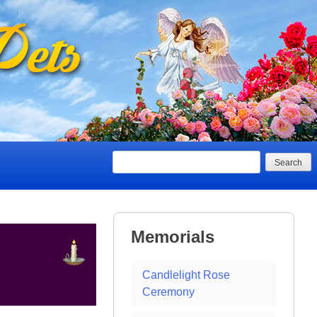
Search
Memorials
Candlelight Rose
Ceremony