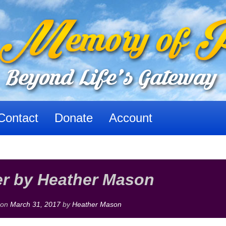
Contact
Donate
Account
r by Heather Mason
 on
March 31, 2017
by
Heather Mason