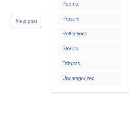
Poems
Prayers
Next post
Reflections
Stories
Tributes
Uncategorized