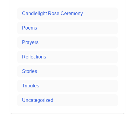
Candlelight Rose Ceremony
Poems
Prayers
Reflections
Stories
Tributes
Uncategorized