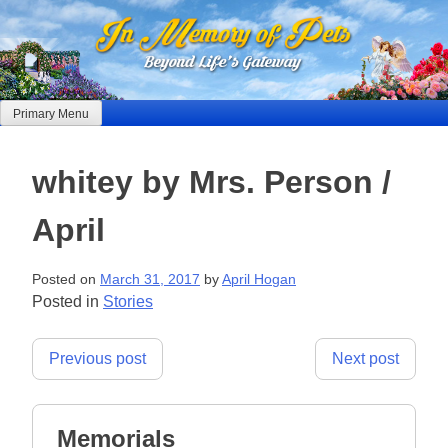
Skip
to
content
Primary Menu
whitey by Mrs. Person /
April
Posted on
March 31, 2017
by
April Hogan
Posted in
Stories
Post
Previous post
Next post
navigation
Memorials