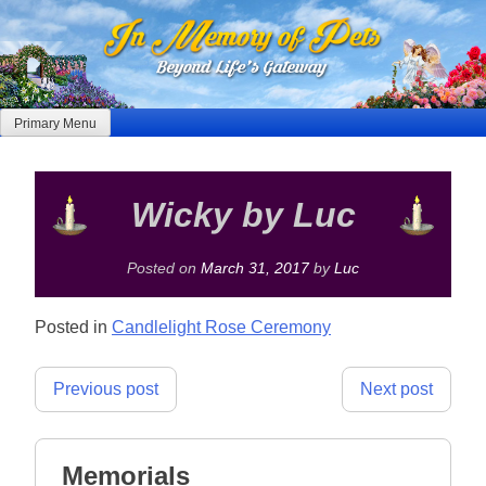
Skip
to
content
Primary Menu
Wicky by Luc
Posted on
March 31, 2017
by
Luc
Posted in
Candlelight Rose Ceremony
Post
Previous post
Next post
navigation
Memorials