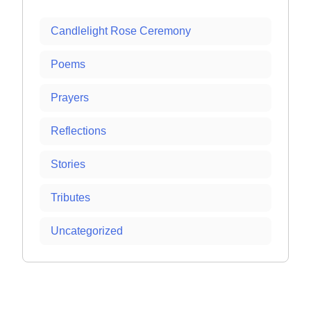
Candlelight Rose Ceremony
Poems
Prayers
Reflections
Stories
Tributes
Uncategorized