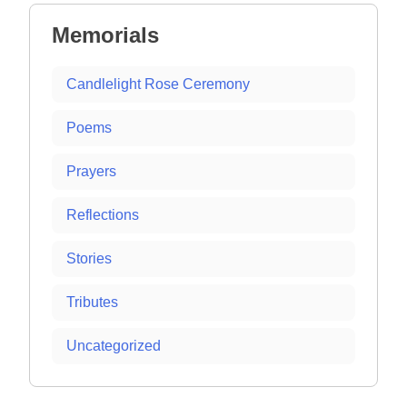
Memorials
Candlelight Rose Ceremony
Poems
Prayers
Reflections
Stories
Tributes
Uncategorized