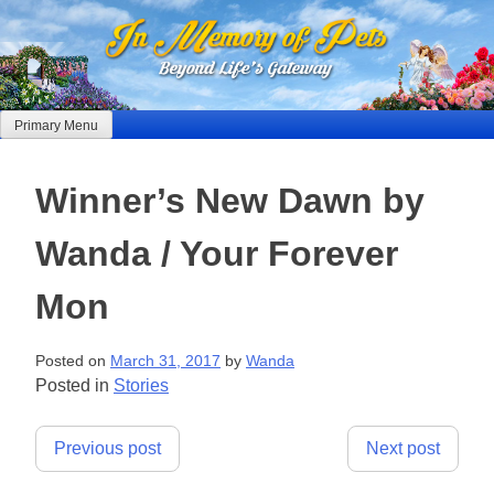
Skip
to
content
Primary Menu
Winner’s New Dawn by
Wanda / Your Forever
Mon
Posted on
March 31, 2017
by
Wanda
Posted in
Stories
Post
Previous post
Next post
navigation