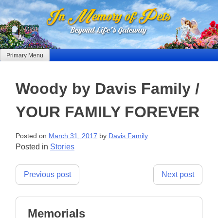
Skip
to
content
Primary Menu
Woody by Davis Family /
YOUR FAMILY FOREVER
Posted on
March 31, 2017
by
Davis Family
Posted in
Stories
Post
Previous post
Next post
navigation
Memorials