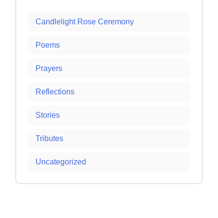
Candlelight Rose Ceremony
Poems
Prayers
Reflections
Stories
Tributes
Uncategorized