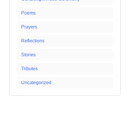
Poems
Prayers
Reflections
Stories
Tributes
Uncategorized