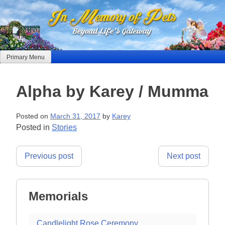
Skip
to
content
Primary Menu
Alpha by Karey / Mumma
Posted on
March 31, 2017
by
Karey
Posted in
Stories
Post
Previous post
Next post
navigation
Memorials
Candlelight Rose Ceremony