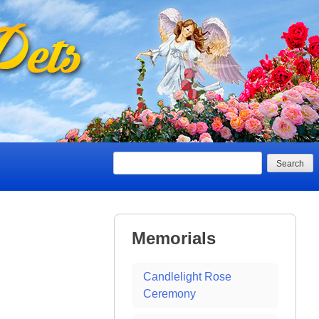
Search
Memorials
Candlelight Rose
Ceremony