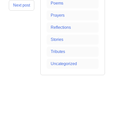
Poems
Next post
Prayers
Reflections
Stories
Tributes
Uncategorized