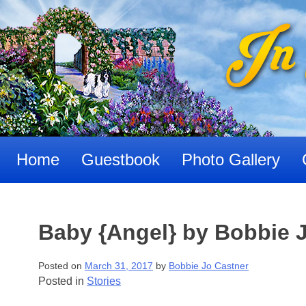
Skip
to
content
Home
Guestbook
Photo Gallery
Baby {Angel} by Bobbie 
Posted on
March 31, 2017
by
Bobbie Jo Castner
Posted in
Stories