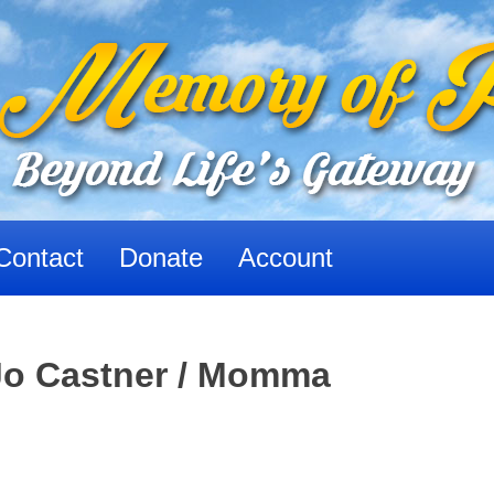
Contact
Donate
Account
Jo Castner / Momma