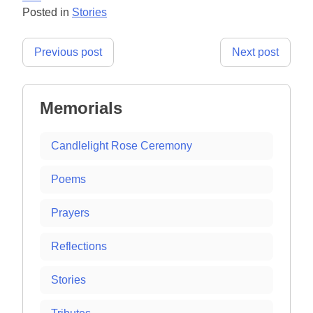
Posted in
Stories
Post
Previous post
Next post
navigation
Memorials
Candlelight Rose Ceremony
Poems
Prayers
Reflections
Stories