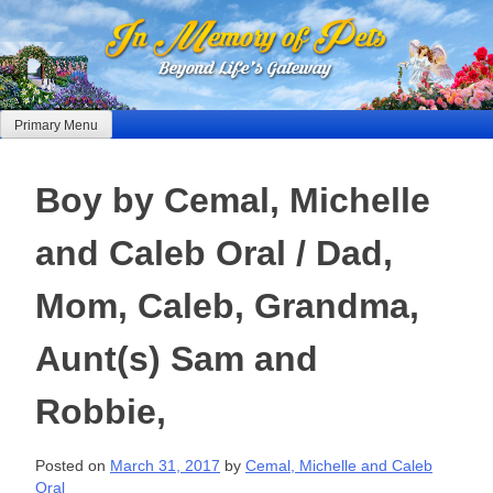
Skip
to
content
Primary Menu
Boy by Cemal, Michelle
and Caleb Oral / Dad,
Mom, Caleb, Grandma,
Aunt(s) Sam and
Robbie,
Posted on
March 31, 2017
by
Cemal, Michelle and Caleb
Oral