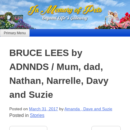
Skip
to
content
Primary Menu
BRUCE LEES by
ADNNDS / Mum, dad,
Nathan, Narrelle, Davy
and Suzie
Posted on
March 31, 2017
by
Amanda , Dave and Suzie
Posted in
Stories