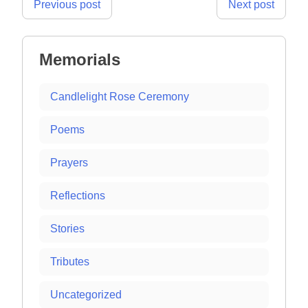
Post
Previous post
Next post
navigation
Memorials
Candlelight Rose Ceremony
Poems
Prayers
Reflections
Stories
Tributes
Uncategorized