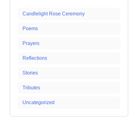
Candlelight Rose Ceremony
Poems
Prayers
Reflections
Stories
Tributes
Uncategorized