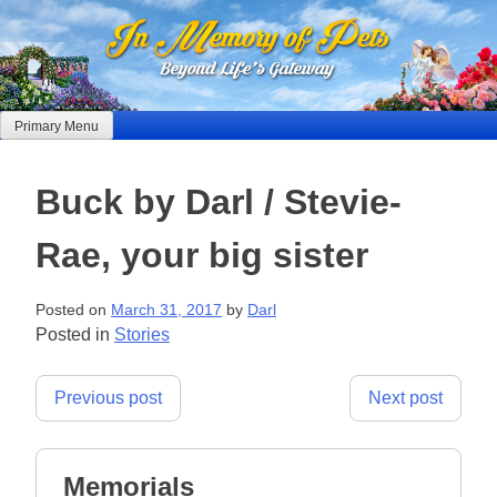
Skip
to
content
Primary Menu
Buck by Darl / Stevie-
Rae, your big sister
Posted on
March 31, 2017
by
Darl
Posted in
Stories
Post
Previous post
Next post
navigation
Memorials