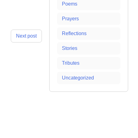
Poems
Prayers
Reflections
Next post
Stories
Tributes
Uncategorized