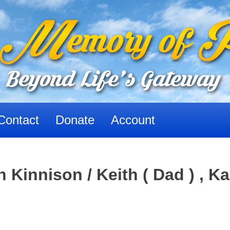
Contact
Donate
Account
Kinnison / Keith ( Dad ) , Ka