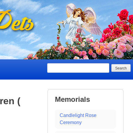
Search
Memorials
ren (
Candlelight Rose
Ceremony