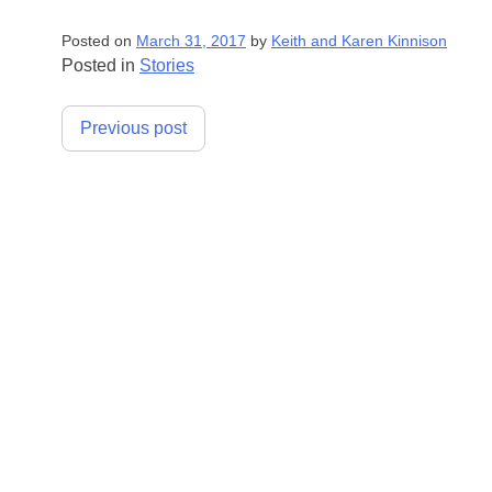
Posted on
March 31, 2017
by
Keith and Karen Kinnison
Posted in
Stories
Post
Previous post
navigation