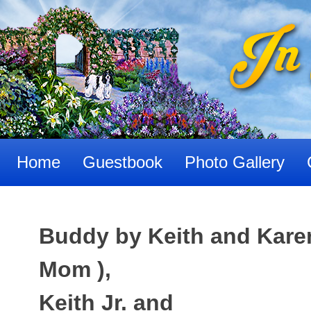
Skip
to
content
Home
Guestbook
Photo Gallery
Buddy by Keith and Karen 
Mom ),
Keith Jr. and