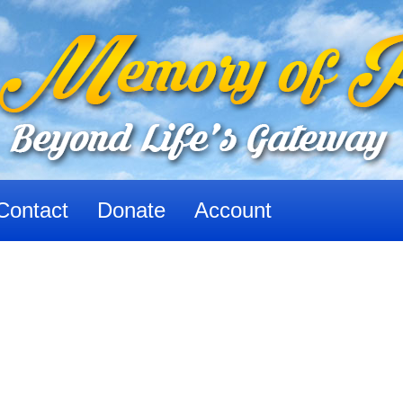
Contact
Donate
Account