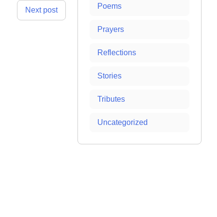
Poems
Next post
Prayers
Reflections
Stories
Tributes
Uncategorized