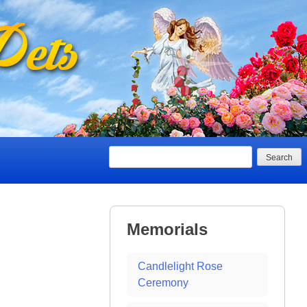
Search
Memorials
Candlelight Rose
Ceremony