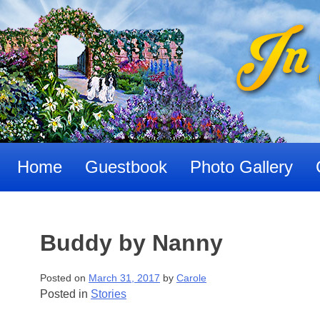
Skip
to
content
Home
Guestbook
Photo Gallery
Buddy by Nanny
Posted on
March 31, 2017
by
Carole
Posted in
Stories