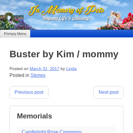
Skip
to
content
Primary Menu
Buster by Kim / mommy
Posted on
March 31, 2017
by
Linda
Posted in
Stories
Post
Previous post
Next post
navigation
Memorials
Candlelight Rose Ceremony