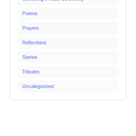
Poems
Prayers
Reflections
Stories
Tributes
Uncategorized