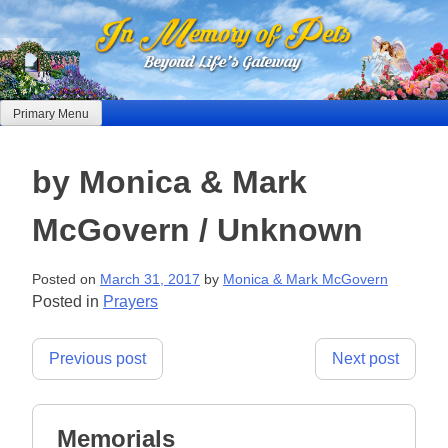
Skip
to
content
Primary Menu
by Monica & Mark
McGovern / Unknown
Posted on
March 31, 2017
by
Monica & Mark McGovern
Posted in
Prayers
Post
Previous post
Next post
navigation
Memorials