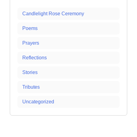
Candlelight Rose Ceremony
Poems
Prayers
Reflections
Stories
Tributes
Uncategorized