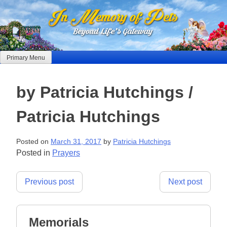
Skip
to
content
Primary Menu
by Patricia Hutchings /
Patricia Hutchings
Posted on
March 31, 2017
by
Patricia Hutchings
Posted in
Prayers
Post
Previous post
Next post
navigation
Memorials