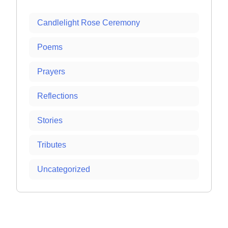
Candlelight Rose Ceremony
Poems
Prayers
Reflections
Stories
Tributes
Uncategorized