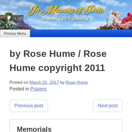
Skip
to
content
Primary Menu
by Rose Hume / Rose
Hume copyright 2011
Posted on
March 31, 2017
by
Rose Hume
Posted in
Prayers
Post
Previous post
Next post
navigation
Memorials