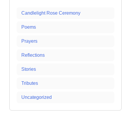
Candlelight Rose Ceremony
Poems
Prayers
Reflections
Stories
Tributes
Uncategorized