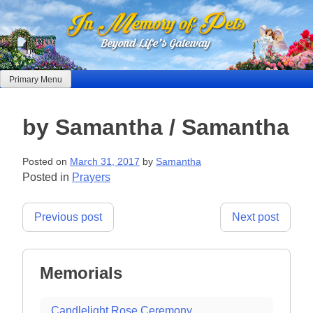
Skip
to
content
Primary Menu
by Samantha / Samantha
Posted on
March 31, 2017
by
Samantha
Posted in
Prayers
Post
Previous post
Next post
navigation
Memorials
Candlelight Rose Ceremony