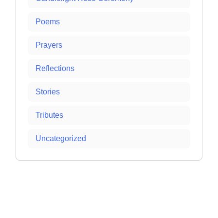
Poems
Prayers
Reflections
Stories
Tributes
Uncategorized