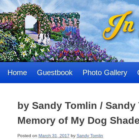
Skip
to
content
Home
Guestbook
Photo Gallery
by Sandy Tomlin / Sandy 
Memory of My Dog Shadea
Posted on
March 31, 2017
by
Sandy Tomlin