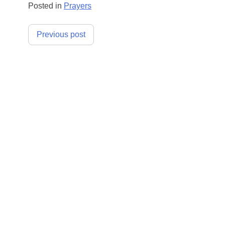
Posted in
Prayers
Post
Previous post
navigation