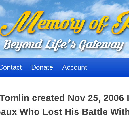
Contact
Donate
Account
Tomlin created Nov 25, 2006 
ux Who Lost His Battle Wit