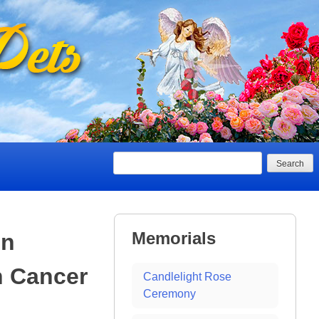
Search
Memorials
In
h Cancer
Candlelight Rose
Ceremony