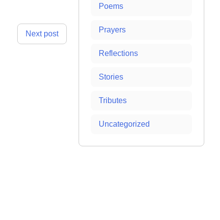
Poems
Prayers
Next post
Reflections
Stories
Tributes
Uncategorized