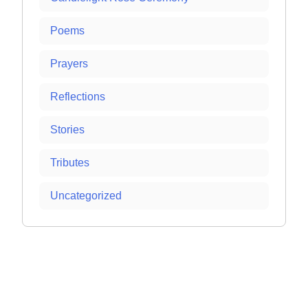
Poems
Prayers
Reflections
Stories
Tributes
Uncategorized