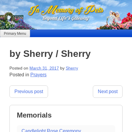
Skip
to
content
Primary Menu
by Sherry / Sherry
Posted on
March 31, 2017
by
Sherry
Posted in
Prayers
Post
Previous post
Next post
navigation
Memorials
Candlelight Rose Ceremony