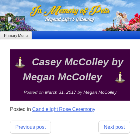
Skip
to
content
Primary Menu
Casey McColley by
Megan McColley
Posted on
March 31, 2017
by
Megan McColley
Posted in
Candlelight Rose Ceremony
Post
Previous post
Next post
navigation