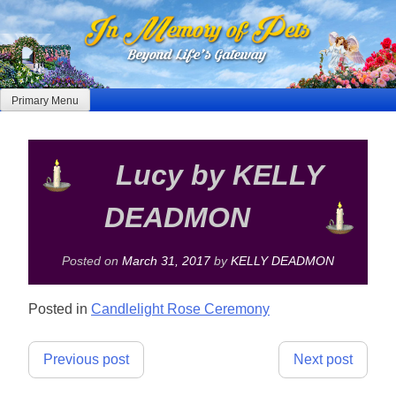
Skip
to
content
Primary Menu
Lucy by KELLY
DEADMON
Posted on
March 31, 2017
by
KELLY DEADMON
Posted in
Candlelight Rose Ceremony
Post
Previous post
Next post
navigation