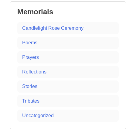
Memorials
Candlelight Rose Ceremony
Poems
Prayers
Reflections
Stories
Tributes
Uncategorized