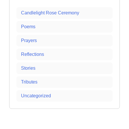
Candlelight Rose Ceremony
Poems
Prayers
Reflections
Stories
Tributes
Uncategorized