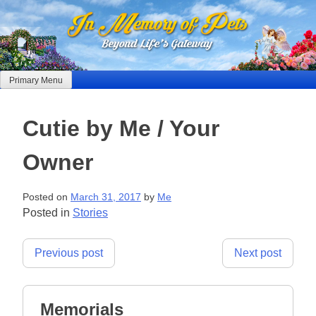
Skip
to
content
Primary Menu
Cutie by Me / Your
Owner
Posted on
March 31, 2017
by
Me
Posted in
Stories
Post
Previous post
Next post
navigation
Memorials