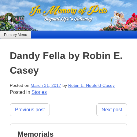
Skip
to
content
Primary Menu
Dandy Fella by Robin E.
Casey
Posted on
March 31, 2017
by
Robin E. Neufeld-Casey
Posted in
Stories
Post
Previous post
Next post
navigation
Memorials