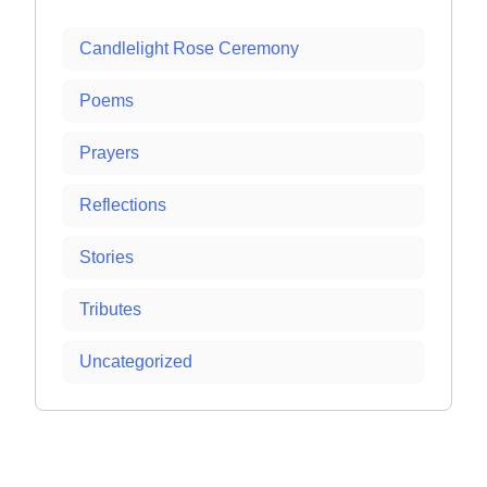
Candlelight Rose Ceremony
Poems
Prayers
Reflections
Stories
Tributes
Uncategorized